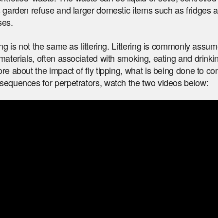
 garden refuse and larger domestic items such as fridges 
ses.
ing is not the same as littering. Littering is commonly assum
materials, often associated with smoking, eating and drinki
re about the impact of fly tipping, what is being done to co
sequences for perpetrators, watch the two videos below: