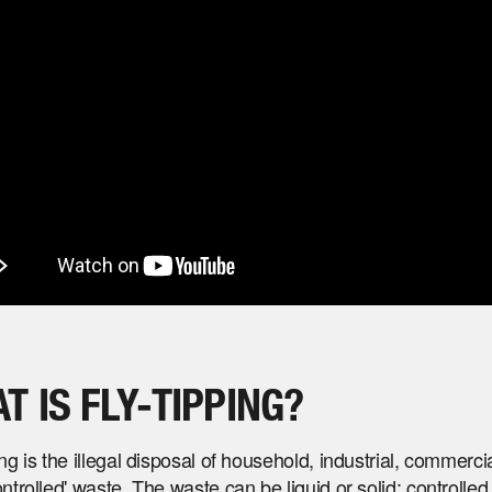
T IS FLY-TIPPING?
ing is the illegal disposal of household, industrial, commercia
ontrolled' waste. The waste can be liquid or solid; controlle