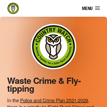
MENU
COUNTRY WATCH
WASTE CRIME & FLY-
TIPPING
Waste Crime & Fly-
tipping
HERITAGE CRIME
In the
Police and Crime Plan 2021-2029
,
there is a priority to ‘Fight Rural Crime’ and