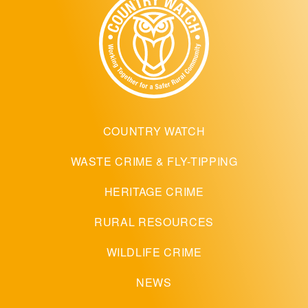
COUNTRY WATCH
WASTE CRIME & FLY-TIPPING
HERITAGE CRIME
RURAL RESOURCES
WILDLIFE CRIME
NEWS