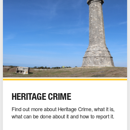
Heritage
Crime
HERITAGE CRIME
image
Find out more about Heritage Crime, what it is,
what can be done about it and how to report it.