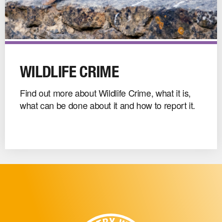
Wildlife
Crime
WILDLIFE CRIME
image
Find out more about Wildlife Crime, what it is,
what can be done about it and how to report it.