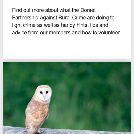
Find out more about what the Dorset
Partnership Against Rural Crime are doing to
fight crime as well as handy hints, tips and
advice from our members and how to volunteer.