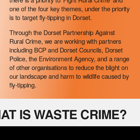
RURAL RESOURCES
one of the four key themes, under the priority
is to target fly-tipping in Dorset.
WILDLIFE CRIME
Through the Dorset Partnership Against
Rural Crime, we are working with partners
including BCP and Dorset Councils, Dorset
NEWS
Police, the Environment Agency, and a range
of other organisations to reduce the blight on
our landscape and harm to wildlife caused by
fly-tipping.
AT IS WASTE CRIME?