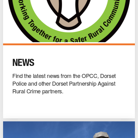
News
image
NEWS
Find the latest news from the OPCC, Dorset
Police and other Dorset Partnership Against
Rural Crime partners.