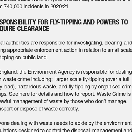
m 740,000 incidents in 2020/21
SPONSIBILITY FOR FLY-TIPPING AND POWERS TO
QUIRE CLEARANCE
al authorities are responsible for investigating, clearing an
ing appropriate enforcement action in relation to small scal
-tipping on public land.
England, the Environment Agency is responsible for dealin
h waste crime including; larger scale fly-tipping (over a full
ry load), hazardous waste, and fly-tipping by organised cri
gs. See here for details and how to report. Waste Crime is
awful management of waste by those who don’t manage,
nsport or dispose of waste correctly.
one dealing with waste needs to abide by the environment
ulations designed to control the disposal, management an