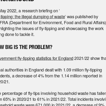
May 2022, a research briefing on ‘
-tipping: the illegal dumping of waste
’ was published by
RA (Department for Environment, Food and Rural Affairs)
hlighting the issues of fly-tipping and showcasing the work
ng done to tackle it.
W BIG IS THE PROBLEM?
ernment fly-tipping statistics for England
2021/22 show tha
al authorities in England dealt with 1.09 million fly-tipping
idents, a decrease of 4% from the 1.14 million reported in
0/21.
 percentage of fly-tips involving household waste has falle
m 65% in 2020/21 to 61% in 2021/22. Total incidents involv
sehold waste were 671,000 in 2021/22, a decrease of 9%