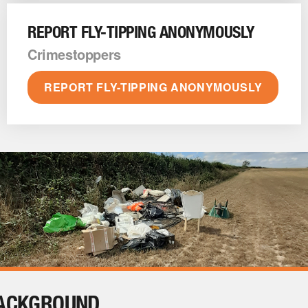
REPORT FLY-TIPPING ANONYMOUSLY
Crimestoppers
REPORT FLY-TIPPING ANONYMOUSLY
ACKGROUND