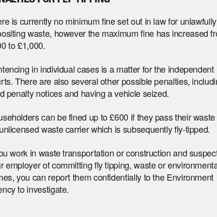
re is currently no minimum fine set out in law for unlawfully
ositing waste, however the maximum fine has increased f
0 to £1,000.
tencing in individual cases is a matter for the independent
rts. There are also several other possible penalties, includ
ed penalty notices and having a vehicle seized.
seholders can be fined up to £600 if they pass their waste 
unlicensed waste carrier which is subsequently fly-tipped.
you work in waste transportation or construction and suspec
r employer of committing fly tipping, waste or environmenta
mes, you can report them confidentially to the Environment
ncy to investigate.