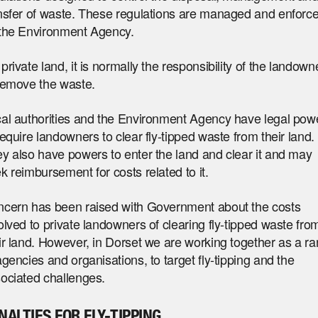
nsfer of waste. These regulations are managed and enforc
the Environment Agency.
private land, it is normally the responsibility of the landown
remove the waste.
al authorities and the Environment Agency have legal pow
require landowners to clear fly-tipped waste from their land.
y also have powers to enter the land and clear it and may
k reimbursement for costs related to it.
cern has been raised with Government about the costs
olved to private landowners of clearing fly-tipped waste fro
ir land. However, in Dorset we are working together as a r
agencies and organisations, to target fly-tipping and the
ociated challenges.
NALTIES FOR FLY-TIPPING