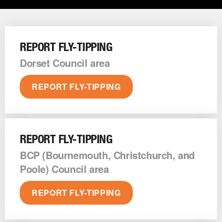
REPORT FLY-TIPPING
Dorset Council area
REPORT FLY-TIPPING
REPORT FLY-TIPPING
BCP (Bournemouth, Christchurch, and
Poole) Council area
REPORT FLY-TIPPING