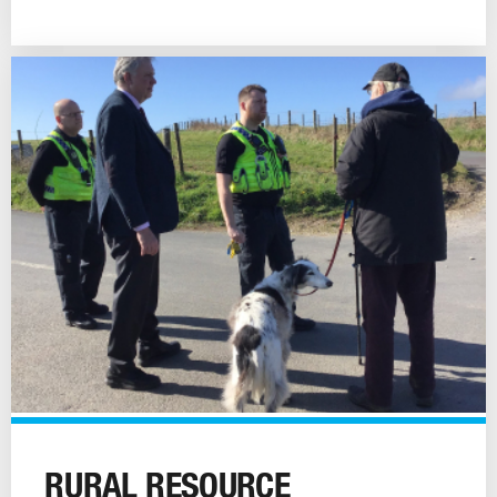
Rural
Resource
RURAL RESOURCE
image